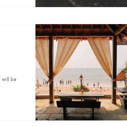
 will be