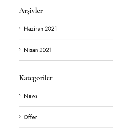
Arşivler
Haziran 2021
Nisan 2021
Kategoriler
News
Offer