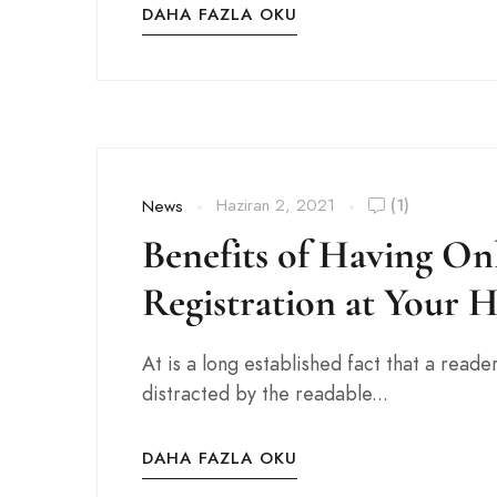
DAHA FAZLA OKU
Haziran 2, 2021
(1)
News
Benefits of Having On
Registration at Your H
At is a long established fact that a reader
distracted by the readable...
DAHA FAZLA OKU