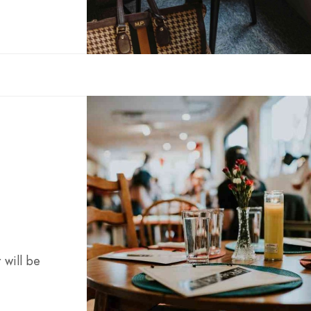
 will be