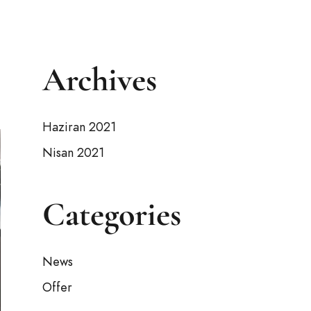
Archives
Haziran 2021
Nisan 2021
Categories
News
Offer