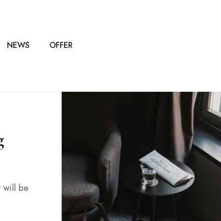
NEWS
OFFER
g
 will be