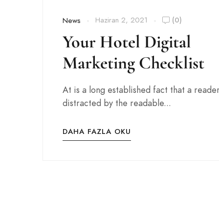
Haziran 2, 2021
(0)
News
Your Hotel Digital
Marketing Checklist
At is a long established fact that a reader
distracted by the readable...
DAHA FAZLA OKU