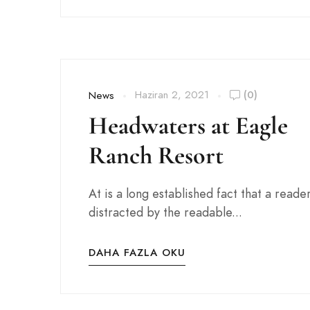
Haziran 2, 2021
(0)
News
Headwaters at Eagle
Ranch Resort
At is a long established fact that a reader
distracted by the readable...
DAHA FAZLA OKU