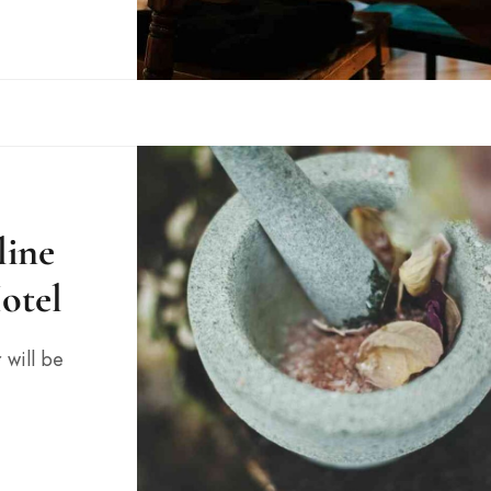
line
otel
 will be