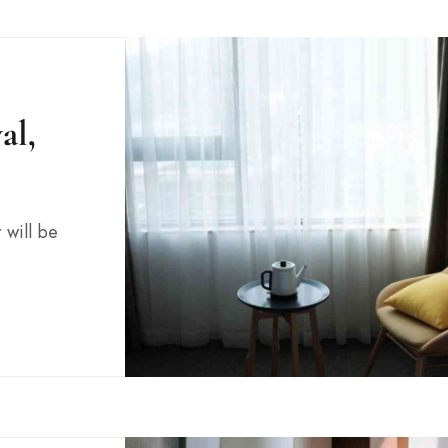
al,
 will be