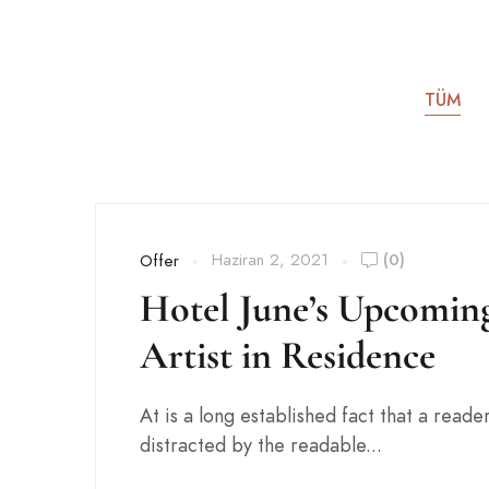
TÜM
Haziran 2, 2021
(0)
Offer
Hotel June’s Upcomin
Artist in Residence
At is a long established fact that a reader
distracted by the readable...