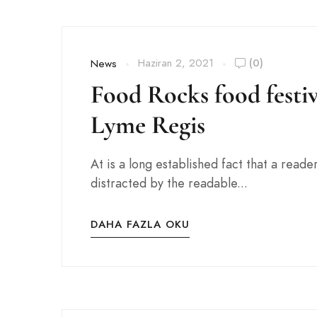
Haziran 2, 2021
(0)
News
Food Rocks food festiv
Lyme Regis
At is a long established fact that a reader
distracted by the readable...
DAHA FAZLA OKU