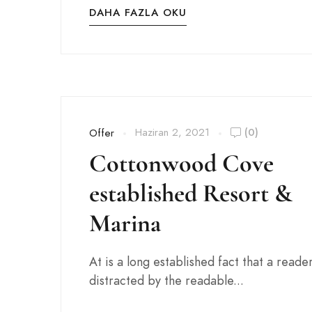
DAHA FAZLA OKU
Haziran 2, 2021
(0)
Offer
Cottonwood Cove
established Resort &
Marina
At is a long established fact that a reader
distracted by the readable...