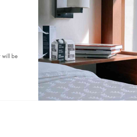
 will be