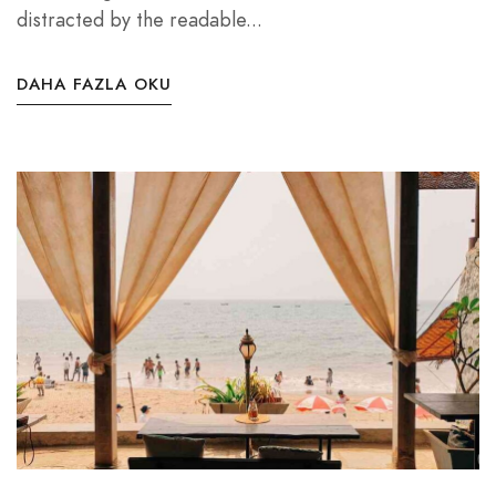
distracted by the readable...
DAHA FAZLA OKU