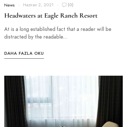
Haziran 2, 2021
(0)
News
Headwaters at Eagle Ranch Resort
At is a long established fact that a reader will be
distracted by the readable...
DAHA FAZLA OKU