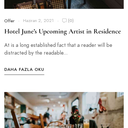
Haziran 2, 2021
(0)
Offer
Hotel June’s Upcoming Artist in Residence
At is a long established fact that a reader will be
distracted by the readable...
DAHA FAZLA OKU