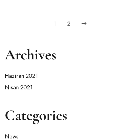
1
2
Archives
Haziran 2021
Nisan 2021
Categories
News