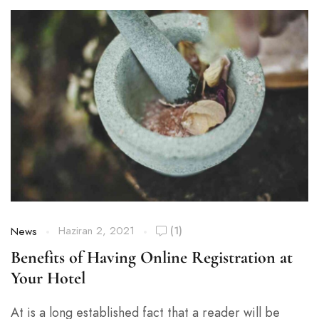
Haziran 2, 2021
(1)
News
Benefits of Having Online Registration at
Your Hotel
At is a long established fact that a reader will be