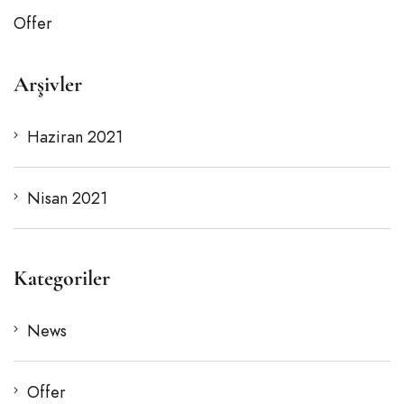
Offer
Arşivler
Haziran 2021
Nisan 2021
Kategoriler
News
Offer