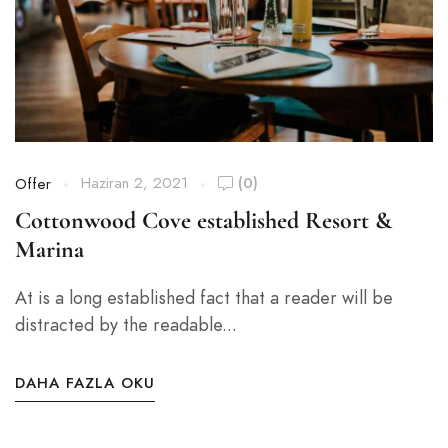
Haziran 2, 2021
(0)
Offer
Cottonwood Cove established Resort &
Marina
At is a long established fact that a reader will be
distracted by the readable...
DAHA FAZLA OKU