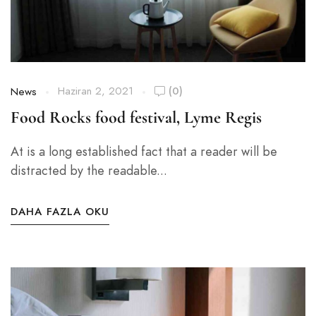
Haziran 2, 2021
(0)
News
Food Rocks food festival, Lyme Regis
At is a long established fact that a reader will be
distracted by the readable...
DAHA FAZLA OKU