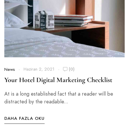
Haziran 2, 2021
(0)
News
Your Hotel Digital Marketing Checklist
At is a long established fact that a reader will be
distracted by the readable...
DAHA FAZLA OKU