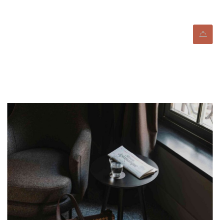
Blog Standard