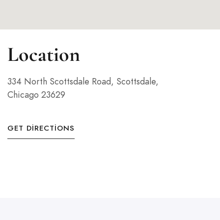
Location
334 North Scottsdale Road, Scottsdale,
Chicago 23629
GET DIRECTIONS