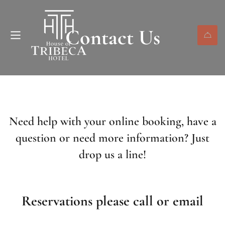
Contact Us
Need help with your online booking, have a
question or need more information? Just
drop us a line!
Reservations please call or email