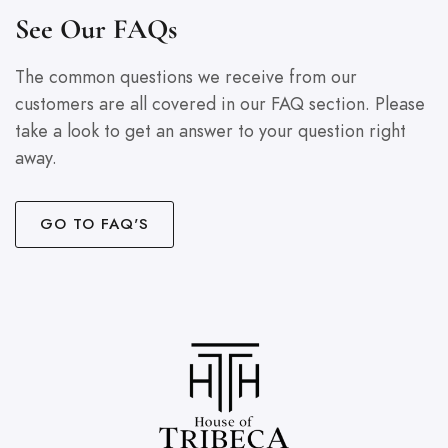
See Our FAQs
The common questions we receive from our
customers are all covered in our FAQ section. Please
take a look to get an answer to your question right
away.
GO TO FAQ'S