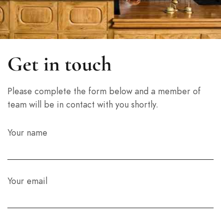
Get in touch
Please complete the form below and a member of
team will be in contact with you shortly.
Your name
Your email