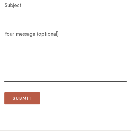
Subject
Your message (optional)