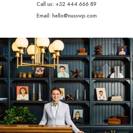
Call us: +32 444 666 89
Email: hello@nusswp.com