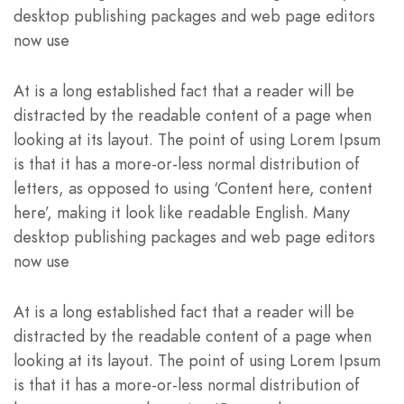
desktop publishing packages and web page editors
now use
At is a long established fact that a reader will be
distracted by the readable content of a page when
looking at its layout. The point of using Lorem Ipsum
is that it has a more-or-less normal distribution of
letters, as opposed to using ‘Content here, content
here’, making it look like readable English. Many
desktop publishing packages and web page editors
now use
At is a long established fact that a reader will be
distracted by the readable content of a page when
looking at its layout. The point of using Lorem Ipsum
is that it has a more-or-less normal distribution of