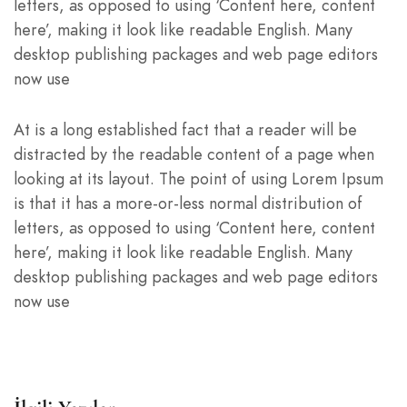
letters, as opposed to using ‘Content here, content
here’, making it look like readable English. Many
desktop publishing packages and web page editors
now use
At is a long established fact that a reader will be
distracted by the readable content of a page when
looking at its layout. The point of using Lorem Ipsum
is that it has a more-or-less normal distribution of
letters, as opposed to using ‘Content here, content
here’, making it look like readable English. Many
desktop publishing packages and web page editors
now use