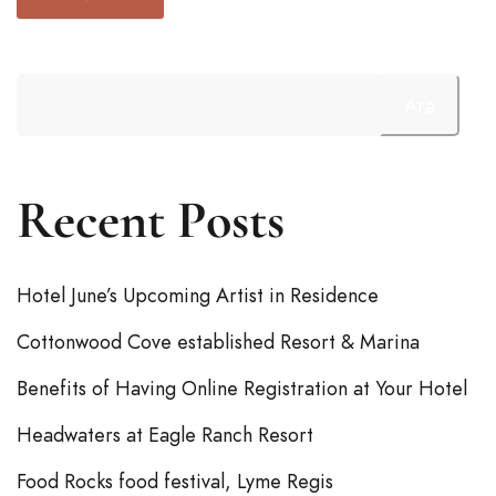
Ara
Recent Posts
Hotel June’s Upcoming Artist in Residence
Cottonwood Cove established Resort & Marina
Benefits of Having Online Registration at Your Hotel
Headwaters at Eagle Ranch Resort
Food Rocks food festival, Lyme Regis