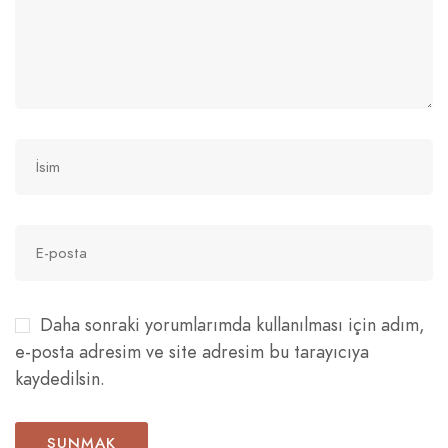
Daha sonraki yorumlarımda kullanılması için adım,
e-posta adresim ve site adresim bu tarayıcıya
kaydedilsin.