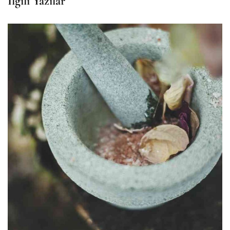
İlgili Yazılar