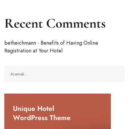
Recent Comments
betheichmann
-
Benefits of Having Online
Registration at Your Hotel