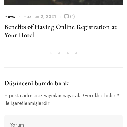
News
Haziran 2, 2021
(1)
Benefits of Having Online Registration at
Your Hotel
Düşünceni burada bırak
E-posta adresiniz yayınlanmayacak.
Gerekli alanlar
*
ile işaretlenmişlerdir