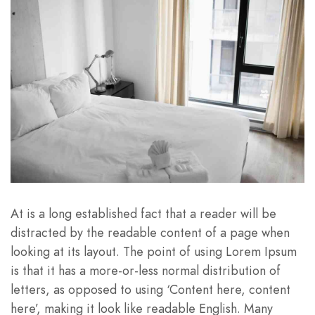
At is a long established fact that a reader will be
distracted by the readable content of a page when
looking at its layout. The point of using Lorem Ipsum
is that it has a more-or-less normal distribution of
letters, as opposed to using ‘Content here, content
here’, making it look like readable English. Many