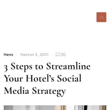
Blog
News
Haziran 2, 2021
(0)
3 Steps to Streamline
Your Hotel’s Social
Media Strategy