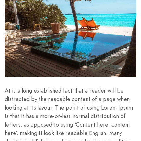
At is a long established fact that a reader will be
distracted by the readable content of a page when
looking at its layout. The point of using Lorem Ipsum
is that it has a more-or-less normal distribution of
letters, as opposed to using ‘Content here, content
here’, making it look like readable English. Many