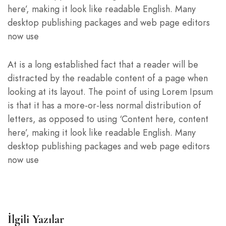
here’, making it look like readable English. Many
desktop publishing packages and web page editors
now use
At is a long established fact that a reader will be
distracted by the readable content of a page when
looking at its layout. The point of using Lorem Ipsum
is that it has a more-or-less normal distribution of
letters, as opposed to using ‘Content here, content
here’, making it look like readable English. Many
desktop publishing packages and web page editors
now use
İlgili Yazılar