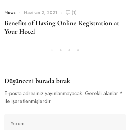
News
Haziran 2, 2021
(1)
Benefits of Having Online Registration at
Your Hotel
Düşünceni burada bırak
E-posta adresiniz yayınlanmayacak.
Gerekli alanlar
*
ile işaretlenmişlerdir