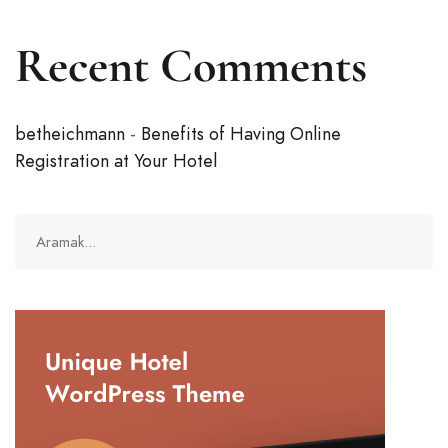
Recent Comments
betheichmann
-
Benefits of Having Online
Registration at Your Hotel