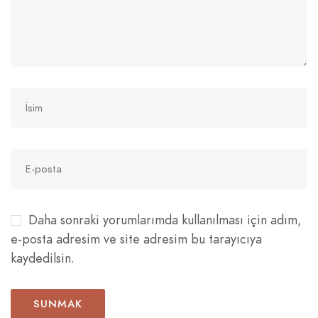
Daha sonraki yorumlarımda kullanılması için adım,
e-posta adresim ve site adresim bu tarayıcıya
kaydedilsin.