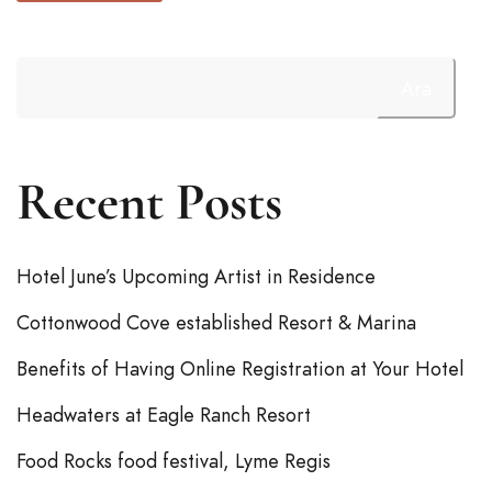
Ara
Recent Posts
Hotel June’s Upcoming Artist in Residence
Cottonwood Cove established Resort & Marina
Benefits of Having Online Registration at Your Hotel
Headwaters at Eagle Ranch Resort
Food Rocks food festival, Lyme Regis