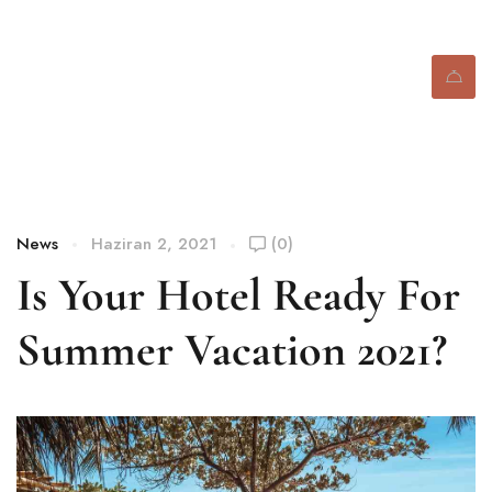
Blog
News
Haziran 2, 2021
(0)
Is Your Hotel Ready For
Summer Vacation 2021?