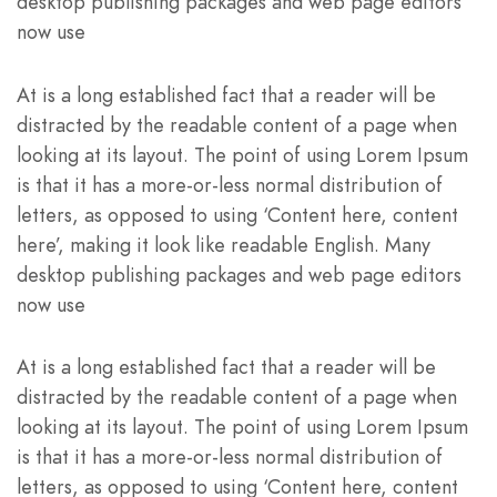
desktop publishing packages and web page editors
now use
At is a long established fact that a reader will be
distracted by the readable content of a page when
looking at its layout. The point of using Lorem Ipsum
is that it has a more-or-less normal distribution of
letters, as opposed to using ‘Content here, content
here’, making it look like readable English. Many
desktop publishing packages and web page editors
now use
At is a long established fact that a reader will be
distracted by the readable content of a page when
looking at its layout. The point of using Lorem Ipsum
is that it has a more-or-less normal distribution of
letters, as opposed to using ‘Content here, content